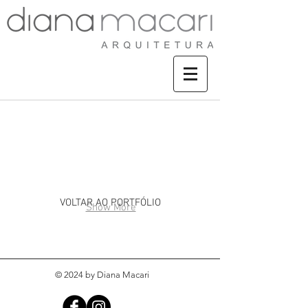
CASA JURERÊ IN
VOLTAR AO PORTFÓLIO
Show More
© 2024 by Diana Macari